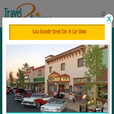
Casa Grande Street Fair & Car Show
The One and Only Complete
Resource for Things to See and Do
in Arizona!
Travel2Arizona, the most complete Travel
Guide, where your journey begins with the
tour and travel resource for everything in
Arizona. Since we live in this area, and love