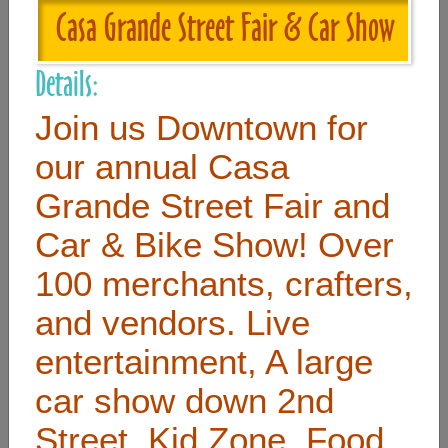
Casa Grande Street Fair & Car Show
Useful Links
Details:
Home
Join us Downtown for
Contact
our annual Casa
FAQ
Grande Street Fair and
About
Car & Bike Show! Over
Site Map
100 merchants, crafters,
Merchant Info
and vendors. Live
entertainment, A large
Subscribe Now
car show down 2nd
Don’t miss our future updates! Subscribe Today!
Street, Kid Zone, Food