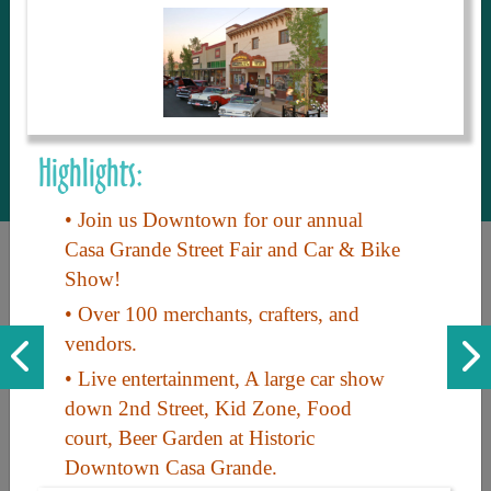
to share with our guests, we manage the
most current and thorough information on
things to see and do. An intuitive and
interactive design allows you to search
with ease, to create your ideal Arizona trip
with the options you want… this is The
Highlights:
Arizona Travel Guide.
• Join us Downtown for our annual
Casa Grande Street Fair and Car & Bike
Show!
• Over 100 merchants, crafters, and
vendors.
• Live entertainment, A large car show
Discover the beauty of Arizona. Experience its vast landscapes,
down 2nd Street, Kid Zone, Food
unique cultures, and amazing history. Your adventure awaits!
court, Beer Garden at Historic
Downtown Casa Grande.