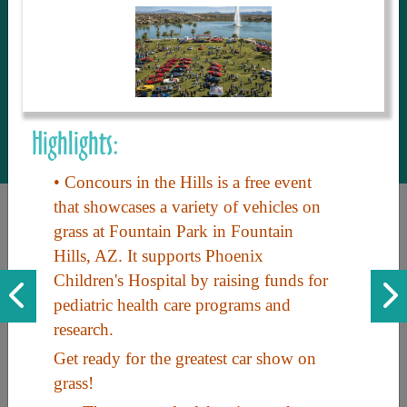
to share with our guests, we manage the
most current and thorough information on
things to see and do. An intuitive and
interactive design allows you to search
with ease, to create your ideal Arizona trip
with the options you want… this is The
Highlights:
Arizona Travel Guide.
• Concours in the Hills is a free event
that showcases a variety of vehicles on
grass at Fountain Park in Fountain
Hills, AZ. It supports Phoenix
Children's Hospital by raising funds for
pediatric health care programs and
research.
Discover the beauty of Arizona. Experience its vast landscapes,
Get ready for the greatest car show on
unique cultures, and amazing history. Your adventure awaits!
grass!