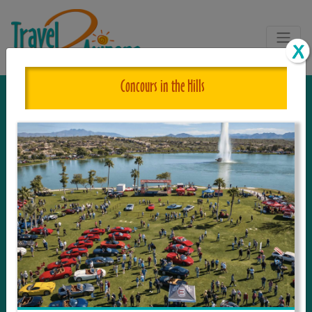
Concours in the Hills
The One and Only Complete
Resource for Things to See and Do
in Arizona!
Travel2Arizona, the most complete Travel
Guide, where your journey begins with the
tour and travel resource for everything in
Arizona. Since we live in this area, and love