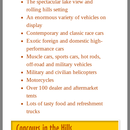
The spectacular lake view and
rolling hills setting
Useful Links
An enormous variety of vehicles on
display
Contemporary and classic race cars
Home
Exotic foreign and domestic high-
Contact
performance cars
FAQ
Muscle cars, sports cars, hot rods,
off-road and military vehicles
About
Military and civilian helicopters
Site Map
Motorcycles
Merchant Info
Over 100 dealer and aftermarket
tents
Lots of tasty food and refreshment
Subscribe Now
trucks
Don’t miss our future updates! Subscribe Today!
Concours in the Hills