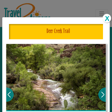
Deer Creek Trail
The One and Only Complete
Resource for Things to See and Do
in Arizona!
Travel2Arizona, the most complete Travel
Guide, where your journey begins with the
tour and travel resource for everything in
Arizona. Since we live in this area, and love