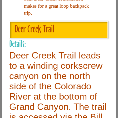
makes for a great loop backpack
trip.
Useful Links
Deer Creek Trail
Home
Contact
Details:
FAQ
Deer Creek Trail leads
About
to a winding corkscrew
Site Map
canyon on the north
Merchant Info
side of the Colorado
River at the bottom of
Subscribe Now
Grand Canyon. The trail
Don’t miss our future updates! Subscribe Today!
is accessed via the Bill