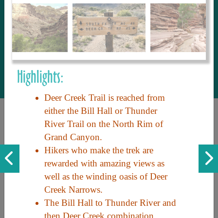
to share with our guests, we manage the
most current and thorough information on
things to see and do. An intuitive and
interactive design allows you to search
with ease, to create your ideal Arizona trip
with the options you want… this is The
Highlights:
Arizona Travel Guide.
Deer Creek Trail is reached from
either the Bill Hall or Thunder
River Trail on the North Rim of
Grand Canyon.
Hikers who make the trek are
rewarded with amazing views as
well as the winding oasis of Deer
Discover the beauty of Arizona. Experience its vast landscapes,
Creek Narrows.
unique cultures, and amazing history. Your adventure awaits!
The Bill Hall to Thunder River and
then Deer Creek combination