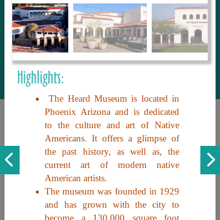
to share with our guests, we manage the
most current and thorough information on
things to see and do. An intuitive and
interactive design allows you to search
with ease, to create your ideal Arizona trip
with the options you want… this is The
Highlights:
Arizona Travel Guide.
The Heard Museum is located in
Phoenix Arizona and is dedicated
to the culture and art of Native
Americans. It offers a glimpse of
the past history, as well as, the
current art of modern native
American artists.
Discover the beauty of Arizona. Experience its vast landscapes,
The museum was founded in 1929
unique cultures, and amazing history. Your adventure awaits!
and has grown with the city to
become a 130,000 square foot