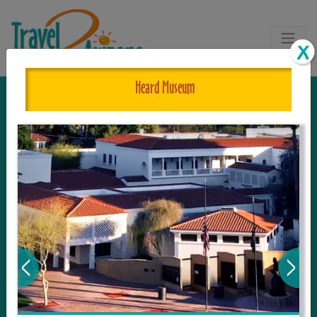
Heard Museum
The One and Only Complete
Resource for Things to See and Do
in Arizona!
Travel2Arizona, the most complete Travel
Guide, where your journey begins with the
tour and travel resource for everything in
Arizona. Since we live in this area, and love