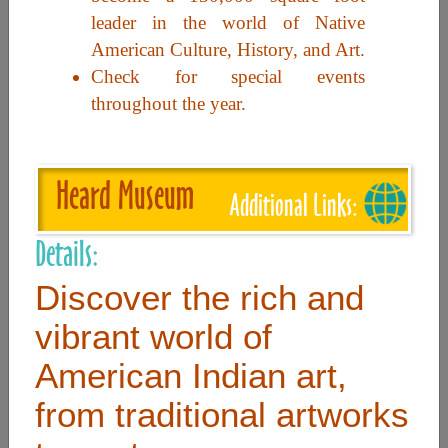
leader in the world of Native
American Culture, History, and Art.
Useful Links
Check for special events
throughout the year.
Home
Contact
Heard Museum
FAQ
Additional Links:
About
Details:
Site Map
Discover the rich and
Merchant Info
vibrant world of
American Indian art,
Subscribe Now
from traditional artworks
Don’t miss our future updates! Subscribe Today!