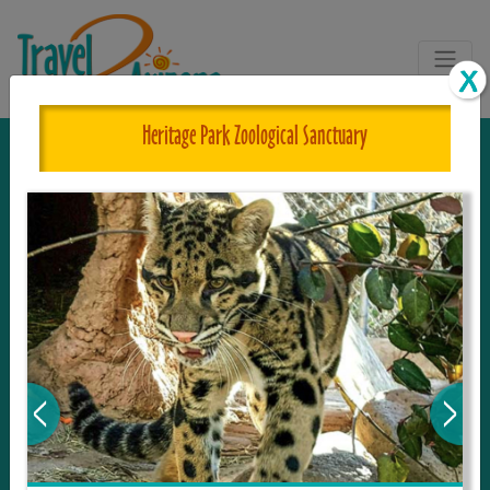
Heritage Park Zoological Sanctuary
The One and Only Complete
Resource for Things to See and Do
in Arizona!
Travel2Arizona, the most complete Travel
Guide, where your journey begins with the
tour and travel resource for everything in
Arizona. Since we live in this area, and love