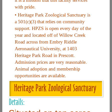
it is a mission that this facility services
with pride.
Useful Links
• Heritage Park Zoological Sanctuary is
a 501(c)(3) that relies on community
support. HPZS is open every day of the
Home
year and located off of Willow Creek
Contact
Road across from Embry Riddle
FAQ
Aeronautical University, at 1403
Heritage Park Road in Prescott.
About
Admission prices are very reasonable.
Site Map
Animal adoption and membership
Merchant Info
opportunities are available.
Heritage Park Zoological Sanctuary
Subscribe Now
Details:
Don’t miss our future updates! Subscribe Today!