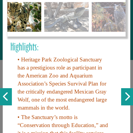
to share with our guests, we manage the
most current and thorough information on
things to see and do. An intuitive and
interactive design allows you to search
with ease, to create your ideal Arizona trip
with the options you want… this is The
Highlights:
Arizona Travel Guide.
• Heritage Park Zoological Sanctuary
has a prestigious role as participant in
the American Zoo and Aquarium
Association’s Species Survival Plan for
the critically endangered Mexican Gray
Wolf, one of the most endangered large
mammals in the world.
Discover the beauty of Arizona. Experience its vast landscapes,
• The Sanctuary’s motto is
unique cultures, and amazing history. Your adventure awaits!
“Conservation through Education,” and