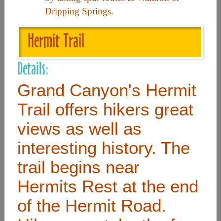
Dripping Springs.
Useful Links
Hermit Trail
Home
Details:
Contact
Grand Canyon's Hermit
FAQ
Trail offers hikers great
About
views as well as
Site Map
interesting history. The
Merchant Info
trail begins near
Hermits Rest at the end
Subscribe Now
of the Hermit Road.
Don’t miss our future updates! Subscribe Today!