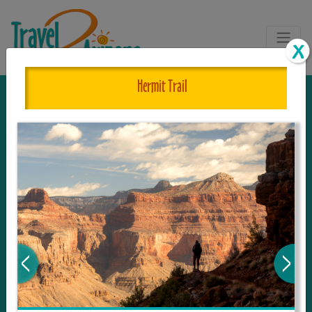
Hermit Trail
The One and Only Complete
Resource for Things to See and Do
in Arizona!
Travel2Arizona, the most complete Travel
Guide, where your journey begins with the
tour and travel resource for everything in
Arizona. Since we live in this area, and love