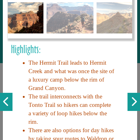
to share with our guests, we manage the
most current and thorough information on
things to see and do. An intuitive and
interactive design allows you to search
with ease, to create your ideal Arizona trip
with the options you want… this is The
Highlights:
Arizona Travel Guide.
The Hermit Trail leads to Hermit
Creek and what was once the site of
a luxury camp below the rim of
Grand Canyon.
The trail interconnects with the
Tonto Trail so hikers can complete
a variety of loop hikes below the
Discover the beauty of Arizona. Experience its vast landscapes,
rim.
unique cultures, and amazing history. Your adventure awaits!
There are also options for day hikes
by taking spur routes to Waldron or