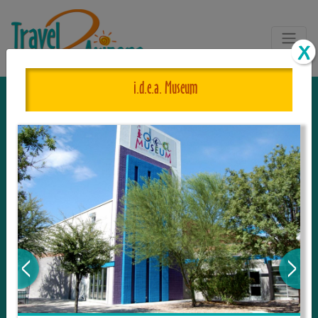
i.d.e.a. Museum
The One and Only Complete
Resource for Things to See and Do
in Arizona!
Travel2Arizona, the most complete Travel
Guide, where your journey begins with the
tour and travel resource for everything in
Arizona. Since we live in this area, and love