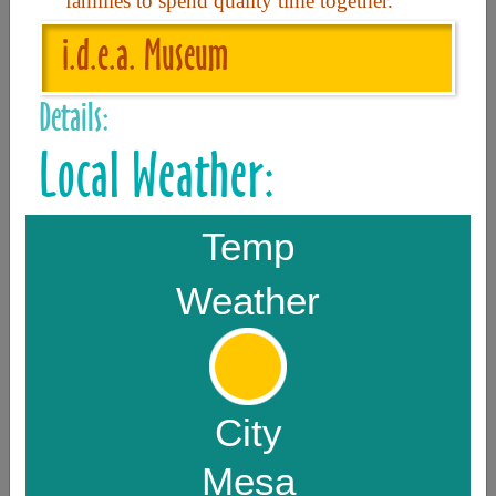
families to spend quality time together.
i.d.e.a. Museum
Useful Links
Details:
Home
Local Weather:
Contact
FAQ
Temp
About
Weather
Site Map
Merchant Info
Subscribe Now
City
Mesa
Don’t miss our future updates! Subscribe Today!