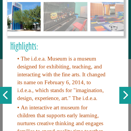
to share with our guests, we manage the
most current and thorough information on
things to see and do. An intuitive and
interactive design allows you to search
with ease, to create your ideal Arizona trip
with the options you want… this is The
Highlights:
Arizona Travel Guide.
• The i.d.e.a. Museum is a museum
designed for exhibiting, teaching, and
interacting with the fine arts. It changed
its name on February 6, 2014, to
i.d.e.a., which stands for "imagination,
design, experience, art." The i.d.e.a.
• An interactive art museum for
Discover the beauty of Arizona. Experience its vast landscapes,
children that supports early learning,
unique cultures, and amazing history. Your adventure awaits!
nurtures creative thinking and engages