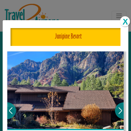
Junipine Resort
The One and Only Complete
Resource for Things to See and Do
in Arizona!
Travel2Arizona, the most complete Travel
Guide, where your journey begins with the
tour and travel resource for everything in
Arizona. Since we live in this area, and love