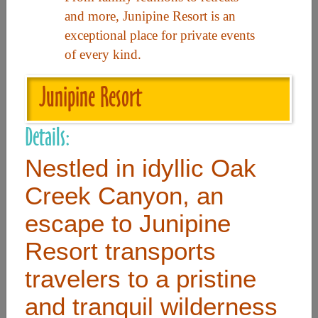
and more, Junipine Resort is an
exceptional place for private events
Useful Links
of every kind.
Home
Junipine Resort
Contact
Details:
FAQ
Nestled in idyllic Oak
About
Site Map
Creek Canyon, an
Merchant Info
escape to Junipine
Resort transports
Subscribe Now
travelers to a pristine
and tranquil wilderness
Don’t miss our future updates! Subscribe Today!