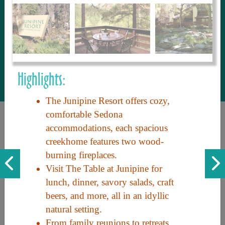
to share with our guests, we manage the
most current and thorough information on
things to see and do. An intuitive and
interactive design allows you to search
with ease, to create your ideal Arizona trip
with the options you want… this is The
Highlights:
Arizona Travel Guide.
The Junipine Resort offers cozy,
comfortable Sedona
accommodations, each spacious
creekhome features two wood-
burning fireplaces.
Visit The Table at Junipine for
lunch, dinner, savory salads, craft
Discover the beauty of Arizona. Experience its vast landscapes,
beers, and more, all in an idyllic
unique cultures, and amazing history. Your adventure awaits!
natural setting.
From family reunions to retreats