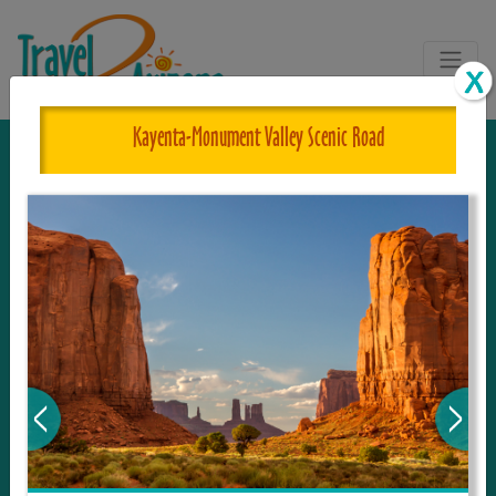
Kayenta-Monument Valley Scenic Road
The One and Only Complete
Resource for Things to See and Do
in Arizona!
Travel2Arizona, the most complete Travel
Guide, where your journey begins with the
tour and travel resource for everything in
Arizona. Since we live in this area, and love