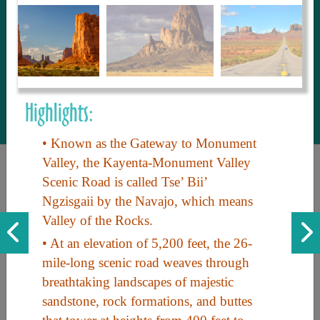
to share with our guests, we manage the
most current and thorough information on
things to see and do. An intuitive and
interactive design allows you to search
with ease, to create your ideal Arizona trip
with the options you want… this is The
Highlights:
Arizona Travel Guide.
• Known as the Gateway to Monument
Valley, the Kayenta-Monument Valley
Scenic Road is called Tse’ Bii’
Ngzisgaii by the Navajo, which means
Valley of the Rocks.
• At an elevation of 5,200 feet, the 26-
mile-long scenic road weaves through
Discover the beauty of Arizona. Experience its vast landscapes,
breathtaking landscapes of majestic
unique cultures, and amazing history. Your adventure awaits!
sandstone, rock formations, and buttes