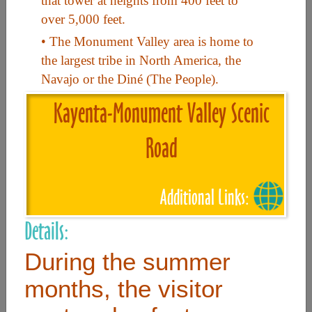
that tower at heights from 400 feet to
over 5,000 feet.
Useful Links
• The Monument Valley area is home to
the largest tribe in North America, the
Navajo or the Diné (The People).
Home
Kayenta-Monument Valley Scenic
Contact
FAQ
Road
About
Site Map
Additional Links:
Merchant Info
Details:
During the summer
Subscribe Now
months, the visitor
Don’t miss our future updates! Subscribe Today!