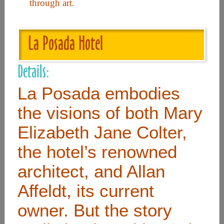
through art.
Useful Links
La Posada Hotel
Home
Details:
Contact
La Posada embodies
FAQ
the visions of both Mary
About
Elizabeth Jane Colter,
Site Map
the hotel’s renowned
Merchant Info
architect, and Allan
Subscribe Now
Affeldt, its current
owner. But the story
Don’t miss our future updates! Subscribe Today!