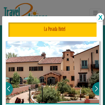
La Posada Hotel
The One and Only Complete
Resource for Things to See and Do
in Arizona!
Travel2Arizona, the most complete Travel
Guide, where your journey begins with the
tour and travel resource for everything in
Arizona. Since we live in this area, and love