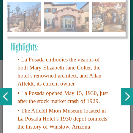
to share with our guests, we manage the
most current and thorough information on
things to see and do. An intuitive and
interactive design allows you to search
with ease, to create your ideal Arizona trip
with the options you want… this is The
Highlights:
Arizona Travel Guide.
• La Posada embodies the visions of
both Mary Elizabeth Jane Colter, the
hotel’s renowned architect, and Allan
Affeldt, its current owner.
• La Posada opened May 15, 1930, just
after the stock market crash of 1929.
Discover the beauty of Arizona. Experience its vast landscapes,
• The Affeldt Mion Museum located in
unique cultures, and amazing history. Your adventure awaits!
La Posada Hotel’s 1930 depot connects
the history of Winslow, Arizona