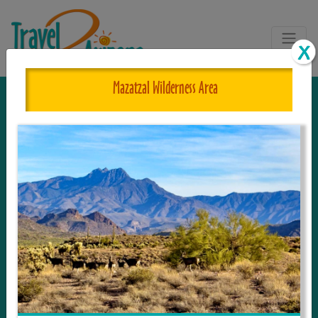
Mazatzal Wilderness Area
The One and Only Complete
Resource for Things to See and Do
in Arizona!
Travel2Arizona, the most complete Travel
Guide, where your journey begins with the
tour and travel resource for everything in
Arizona. Since we live in this area, and love