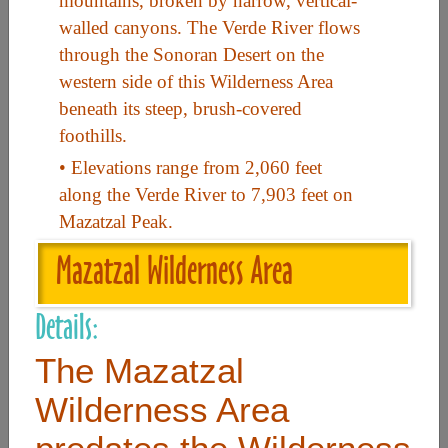
mountains, broken by narrow, vertical-
walled canyons. The Verde River flows
through the Sonoran Desert on the
Useful Links
western side of this Wilderness Area
beneath its steep, brush-covered
Home
foothills.
Contact
• Elevations range from 2,060 feet
FAQ
along the Verde River to 7,903 feet on
Mazatzal Peak.
About
Mazatzal Wilderness Area
Site Map
Merchant Info
Details:
The Mazatzal
Subscribe Now
Wilderness Area
Don’t miss our future updates! Subscribe Today!