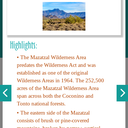
to share with our guests, we manage the
most current and thorough information on
things to see and do. An intuitive and
interactive design allows you to search
with ease, to create your ideal Arizona trip
with the options you want… this is The
Highlights:
Arizona Travel Guide.
• The Mazatzal Wilderness Area
predates the Wilderness Act and was
established as one of the original
Wilderness Areas in 1964. The 252,500
acres of the Mazatzal Wilderness Area
span across both the Coconino and
Tonto national forests.
Discover the beauty of Arizona. Experience its vast landscapes,
• The eastern side of the Mazatzal
unique cultures, and amazing history. Your adventure awaits!
consists of brush or pine-covered