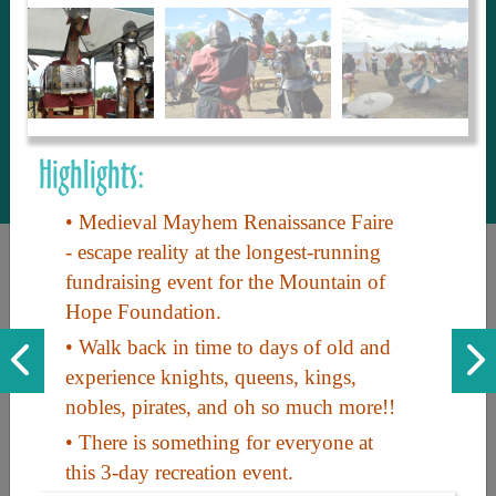
to share with our guests, we manage the
most current and thorough information on
things to see and do. An intuitive and
interactive design allows you to search
with ease, to create your ideal Arizona trip
with the options you want… this is The
Highlights:
Arizona Travel Guide.
• Medieval Mayhem Renaissance Faire
- escape reality at the longest-running
fundraising event for the Mountain of
Hope Foundation.
• Walk back in time to days of old and
experience knights, queens, kings,
nobles, pirates, and oh so much more!!
Discover the beauty of Arizona. Experience its vast landscapes,
unique cultures, and amazing history. Your adventure awaits!
• There is something for everyone at
this 3-day recreation event.