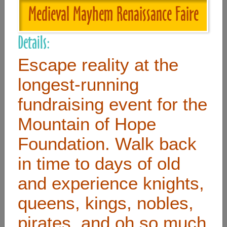
Medieval Mayhem Renaissance Faire
Useful Links
Details:
Home
Escape reality at the
Contact
longest-running
FAQ
fundraising event for the
About
Mountain of Hope
Site Map
Foundation. Walk back
Merchant Info
in time to days of old
and experience knights,
Subscribe Now
queens, kings, nobles,
Don’t miss our future updates! Subscribe Today!
pirates, and oh so much