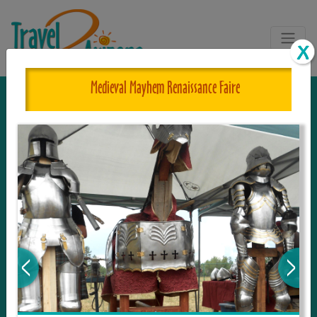
Medieval Mayhem Renaissance Faire
The One and Only Complete
Resource for Things to See and Do
in Arizona!
Travel2Arizona, the most complete Travel
Guide, where your journey begins with the
tour and travel resource for everything in
Arizona. Since we live in this area, and love