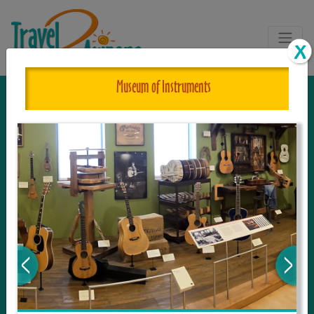
Museum of Instruments
The One and Only Complete
Resource for Things to See and Do
in Arizona!
Travel2Arizona, the most complete Travel
Guide, where your journey begins with the
tour and travel resource for everything in
Arizona. Since we live in this area, and love