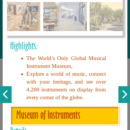
to share with our guests, we manage the
most current and thorough information on
things to see and do. An intuitive and
interactive design allows you to search
with ease, to create your ideal Arizona trip
with the options you want… this is The
Highlights:
Arizona Travel Guide.
The World’s Only Global Musical
Instrument Museum,
Explore a world of music, connect
with your heritage, and see over
4,200 instruments on display from
every corner of the globe.
Discover the beauty of Arizona. Experience its vast landscapes,
Museum of Instruments
unique cultures, and amazing history. Your adventure awaits!