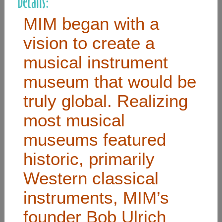
Details:
MIM began with a
Useful Links
vision to create a
musical instrument
Home
Contact
museum that would be
FAQ
truly global. Realizing
About
most musical
Site Map
museums featured
Merchant Info
historic, primarily
Western classical
Subscribe Now
instruments, MIM’s
Don’t miss our future updates! Subscribe Today!
founder Bob Ulrich