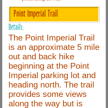
Point Imperial Trail
Useful Links
Details:
Home
The Point Imperial Trail
Contact
is an approximate 5 mile
FAQ
out and back hike
About
beginning at the Point
Site Map
Merchant Info
Imperial parking lot and
heading north. The trail
Subscribe Now
provides some views
along the way but is
Don’t miss our future updates! Subscribe Today!