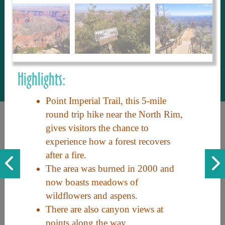
to share with our guests, we manage the
most current and thorough information on
things to see and do. An intuitive and
interactive design allows you to search
with ease, to create your ideal Arizona trip
with the options you want… this is The
Highlights:
Arizona Travel Guide.
Point Imperial Trail, this 5-mile
round trip hike near the North Rim,
gives visitors the chance to
experience how a forest recovers
after a fire.
The area was burned in 2000 and
now boasts meadows of
Discover the beauty of Arizona. Experience its vast landscapes,
wildflowers and aspens.
unique cultures, and amazing history. Your adventure awaits!
There are also canyon views at
points along the way.