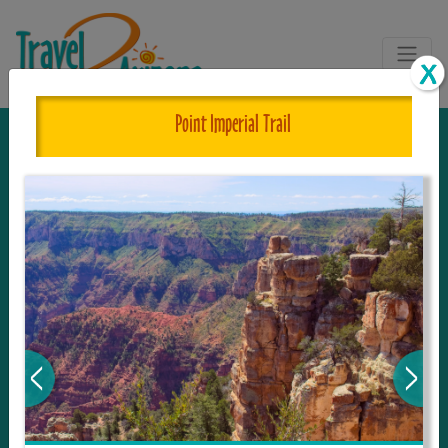
Point Imperial Trail
The One and Only Complete
Resource for Things to See and Do
in Arizona!
Travel2Arizona, the most complete Travel
Guide, where your journey begins with the
tour and travel resource for everything in
Arizona. Since we live in this area, and love