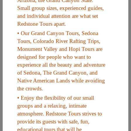
Arizona, the Grand Canyon State.
Small group sizes, experienced guides,
and individual attention are what set
Useful Links
Redstone Tours apart.
• Our Grand Canyon Tours, Sedona
Home
Tours, Colorado River Rafting Trips,
Contact
Monument Valley and Hopi Tours are
FAQ
designed for people who want to
experience all the beauty and adventure
About
of Sedona, The Grand Canyon, and
Site Map
Native American Lands while avoiding
Merchant Info
the crowds.
• Enjoy the flexibility of our small
groups and a relaxing, intimate
Subscribe Now
atmosphere. Redstone Tours strives to
provide its guests with safe, fun,
Don’t miss our future updates! Subscribe Today!
educational tours that will be