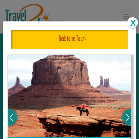
Redstone Tours
The One and Only Complete
Resource for Things to See and Do
in Arizona!
Travel2Arizona, the most complete Travel
Guide, where your journey begins with the
tour and travel resource for everything in
Arizona. Since we live in this area, and love