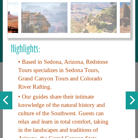
to share with our guests, we manage the
most current and thorough information on
things to see and do. An intuitive and
interactive design allows you to search
with ease, to create your ideal Arizona trip
with the options you want… this is The
Highlights:
Arizona Travel Guide.
• Based in Sedona, Arizona, Redstone
Tours specializes in Sedona Tours,
Grand Canyon Tours and Colorado
River Rafting.
• Our guides share their intimate
knowledge of the natural history and
culture of the Southwest. Guests can
Discover the beauty of Arizona. Experience its vast landscapes,
relax and learn in total comfort, taking
unique cultures, and amazing history. Your adventure awaits!
in the landscapes and traditions of