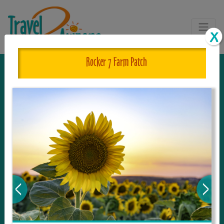
Rocker 7 Farm Patch
The One and Only Complete
Resource for Things to See and Do
in Arizona!
Travel2Arizona, the most complete Travel
Guide, where your journey begins with the
tour and travel resource for everything in
Arizona. Since we live in this area, and love