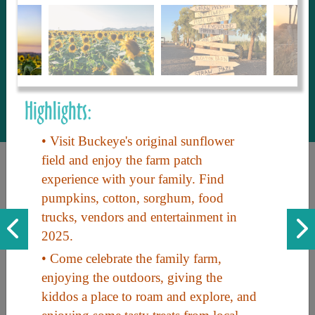
to share with our guests, we manage the
most current and thorough information on
things to see and do. An intuitive and
interactive design allows you to search
with ease, to create your ideal Arizona trip
with the options you want… this is The
Highlights:
Arizona Travel Guide.
• Visit Buckeye's original sunflower
field and enjoy the farm patch
experience with your family. Find
pumpkins, cotton, sorghum, food
trucks, vendors and entertainment in
2025.
• Come celebrate the family farm,
Discover the beauty of Arizona. Experience its vast landscapes,
enjoying the outdoors, giving the
unique cultures, and amazing history. Your adventure awaits!
kiddos a place to roam and explore, and