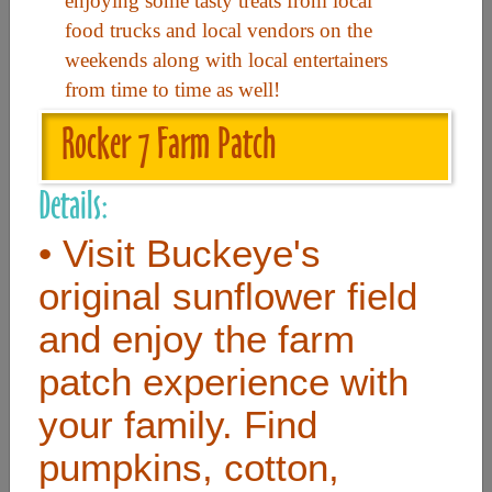
enjoying some tasty treats from local
food trucks and local vendors on the
weekends along with local entertainers
Useful Links
from time to time as well!
Home
Rocker 7 Farm Patch
Contact
Details:
FAQ
• Visit Buckeye's
About
original sunflower field
Site Map
and enjoy the farm
Merchant Info
patch experience with
Subscribe Now
your family. Find
pumpkins, cotton,
Don’t miss our future updates! Subscribe Today!