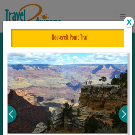
Roosevelt Point Trail
The One and Only Complete
Resource for Things to See and Do
in Arizona!
Travel2Arizona, the most complete Travel
Guide, where your journey begins with the
tour and travel resource for everything in
Arizona. Since we live in this area, and love