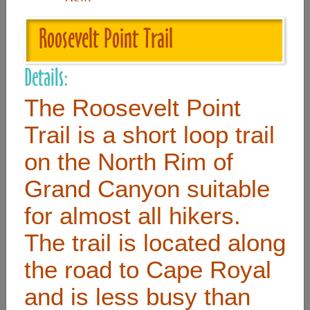
Roosevelt Point Trail
Useful Links
Details:
Home
The Roosevelt Point
Contact
Trail is a short loop trail
FAQ
on the North Rim of
About
Grand Canyon suitable
Site Map
Merchant Info
for almost all hikers.
The trail is located along
Subscribe Now
the road to Cape Royal
and is less busy than
Don’t miss our future updates! Subscribe Today!