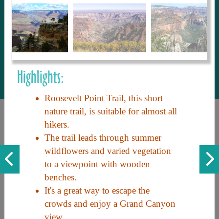
to share with our guests, we manage the
most current and thorough information on
things to see and do. An intuitive and
interactive design allows you to search
with ease, to create your ideal Arizona trip
with the options you want… this is The
Highlights:
Arizona Travel Guide.
Roosevelt Point Trail, this short
nature trail, is suitable for almost all
hikers.
The trail leads through summer
wildflowers and varied vegetation
to a viewpoint with wooden
benches.
Discover the beauty of Arizona. Experience its vast landscapes,
It's a great way to escape the
unique cultures, and amazing history. Your adventure awaits!
crowds and enjoy a Grand Canyon
view.