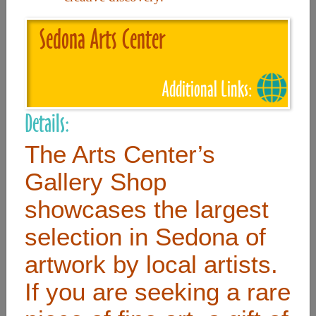
Sedona Arts Center
Useful Links
Home
Additional Links:
Contact
Details:
FAQ
The Arts Center’s
About
Gallery Shop
Site Map
showcases the largest
Merchant Info
selection in Sedona of
artwork by local artists.
Subscribe Now
If you are seeking a rare
Don’t miss our future updates! Subscribe Today!