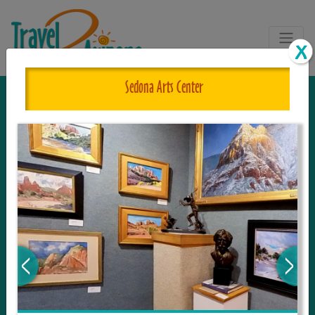
Sedona Arts Center
The One and Only Complete
Resource for Things to See and Do
in Arizona!
Travel2Arizona, the most complete Travel
Guide, where your journey begins with the
tour and travel resource for everything in
Arizona. Since we live in this area, and love