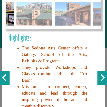
to share with our guests, we manage the
most current and thorough information on
things to see and do. An intuitive and
interactive design allows you to search
with ease, to create your ideal Arizona trip
with the options you want… this is The
Highlights:
Arizona Travel Guide.
The Sedona Arts Center offers a
Gallery, School of the Arts,
Exhibits & Programs
They provide Workshops and
Classes (online and at the ‘Art
Barn’
Mission: …to connect, enrich,
Discover the beauty of Arizona. Experience its vast landscapes,
educate and lead through the
unique cultures, and amazing history. Your adventure awaits!
inspiring power of the arts and
creative discovery.