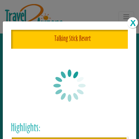
Talking Stick Resort
The One and Only Complete
Resource for Things to See and Do
in Arizona!
Travel2Arizona, the most complete Travel
Guide, where your journey begins with the
Highlights:
tour and travel resource for everything in
Arizona. Since we live in this area, and love