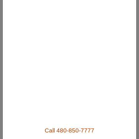
Useful Links
Home
Contact
FAQ
About
Site Map
Merchant Info
Subscribe Now
Call 480-850-7777
Don’t miss our future updates! Subscribe Today!