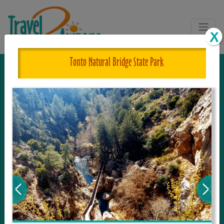
Tonto Natural Bridge State Park
The One and Only Complete
Resource for Things to See and Do
in Arizona!
Travel2Arizona, the most complete Travel
Guide, where your journey begins with the
tour and travel resource for everything in
Arizona. Since we live in this area, and love