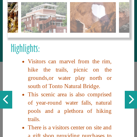
to share with our guests, we manage the
most current and thorough information on
things to see and do. An intuitive and
interactive design allows you to search
with ease, to create your ideal Arizona trip
with the options you want… this is The
Highlights:
Arizona Travel Guide.
Visitors can marvel from the rim,
hike the trails, picnic on the
grounds,or water play north or
south of Tonto Natural Bridge.
This scenic area is also comprised
of year-round water falls, natural
pools and a plethora of hiking
Discover the beauty of Arizona. Experience its vast landscapes,
trails.
unique cultures, and amazing history. Your adventure awaits!
There is a visitors center on site and
a gift shop providing purchases to