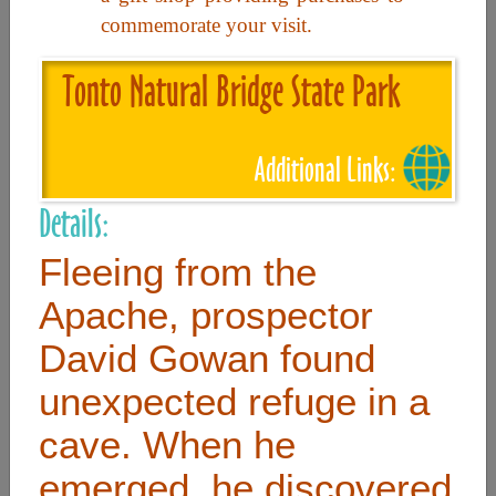
commemorate your visit.
Useful Links
Tonto Natural Bridge State Park
Home
Additional Links:
Contact
FAQ
Details:
About
Fleeing from the
Site Map
Apache, prospector
Merchant Info
David Gowan found
unexpected refuge in a
Subscribe Now
cave. When he
Don’t miss our future updates! Subscribe Today!
emerged, he discovered