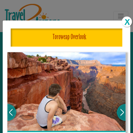
Toroweap Overlook
The One and Only Complete
Resource for Things to See and Do
in Arizona!
Travel2Arizona, the most complete Travel
Guide, where your journey begins with the
tour and travel resource for everything in
Arizona. Since we live in this area, and love