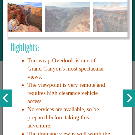
to share with our guests, we manage the
most current and thorough information on
things to see and do. An intuitive and
interactive design allows you to search
with ease, to create your ideal Arizona trip
with the options you want… this is The
Highlights:
Arizona Travel Guide.
Toroweap Overlook is one of
Grand Canyon's most spectacular
views.
The viewpoint is very remote and
requires high clearance vehicle
access.
No services are available, so be
Discover the beauty of Arizona. Experience its vast landscapes,
prepared before taking this
unique cultures, and amazing history. Your adventure awaits!
adventure.
The dramatic view is well worth the