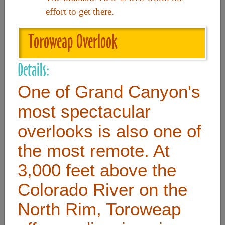
effort to get there.
Useful Links
Toroweap Overlook
Home
Details:
Contact
One of Grand Canyon's
FAQ
most spectacular
About
overlooks is also one of
Site Map
the most remote. At
Merchant Info
3,000 feet above the
Colorado River on the
Subscribe Now
North Rim, Toroweap
Don’t miss our future updates! Subscribe Today!