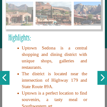
to share with our guests, we manage the
most current and thorough information on
things to see and do. An intuitive and
interactive design allows you to search
with ease, to create your ideal Arizona trip
with the options you want… this is The
Highlights:
Arizona Travel Guide.
Uptown Sedona is a central
shopping and dining district with
unique shops, galleries and
restaurants.
The district is located near the
intersection of Highway 179 and
State Route 89A.
Discover the beauty of Arizona. Experience its vast landscapes,
Uptown is a perfect location to find
unique cultures, and amazing history. Your adventure awaits!
souvenirs, a tasty meal or
Southwestern art.