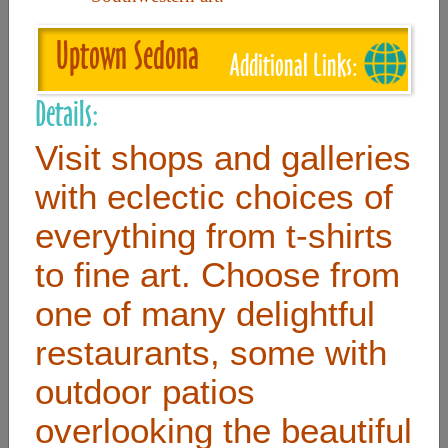
Uptown Sedona
Useful Links
Additional Links:
Details:
Home
Visit shops and galleries
Contact
with eclectic choices of
FAQ
everything from t-shirts
About
Site Map
to fine art. Choose from
Merchant Info
one of many delightful
restaurants, some with
Subscribe Now
outdoor patios
overlooking the beautiful
Don’t miss our future updates! Subscribe Today!