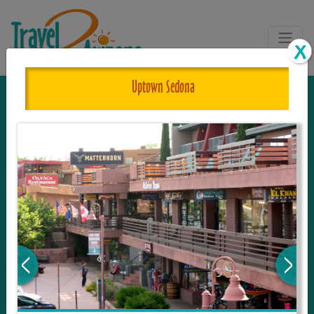
Uptown Sedona
The One and Only Complete
Resource for Things to See and Do
in Arizona!
Travel2Arizona, the most complete Travel
Guide, where your journey begins with the
tour and travel resource for everything in
Arizona. Since we live in this area, and love