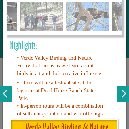
to share with our guests, we manage the
most current and thorough information on
things to see and do. An intuitive and
interactive design allows you to search
with ease, to create your ideal Arizona trip
with the options you want… this is The
Highlights:
Arizona Travel Guide.
• Verde Valley Birding and Nature
Festival - Join us as we learn about
birds in art and their creative influence.
• There will be a festival site at the
lagoons at Dead Horse Ranch State
Park.
• In-person tours will be a combination
Discover the beauty of Arizona. Experience its vast landscapes,
of self-transportation and van offerings.
unique cultures, and amazing history. Your adventure awaits!
Verde Valley Birding & Nature