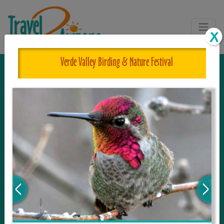
Verde Valley Birding & Nature Festival
The One and Only Complete
Resource for Things to See and Do
in Arizona!
Travel2Arizona, the most complete Travel
Guide, where your journey begins with the
tour and travel resource for everything in
Arizona. Since we live in this area, and love