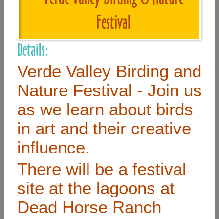
Festival
Useful Links
Details:
Home
Verde Valley Birding and
Contact
Nature Festival - Join us
FAQ
as we learn about birds
About
in art and their creative
Site Map
influence.
Merchant Info
There will be a festival
Subscribe Now
site at the lagoons at
Dead Horse Ranch
Don’t miss our future updates! Subscribe Today!