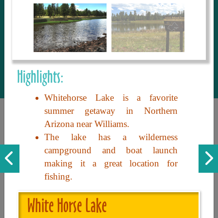
to share with our guests, we manage the
most current and thorough information on
things to see and do. An intuitive and
interactive design allows you to search
with ease, to create your ideal Arizona trip
with the options you want… this is The
Highlights:
Arizona Travel Guide.
Whitehorse Lake is a favorite
summer getaway in Northern
Arizona near Williams.
The lake has a wilderness
campground and boat launch
making it a great location for
fishing.
Discover the beauty of Arizona. Experience its vast landscapes,
unique cultures, and amazing history. Your adventure awaits!
White Horse Lake