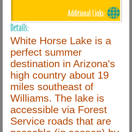
Additional Links:
Useful Links
Details:
Home
White Horse Lake is a
Contact
perfect summer
FAQ
destination in Arizona's
About
high country about 19
Site Map
miles southeast of
Merchant Info
Williams. The lake is
accessible via Forest
Subscribe Now
Service roads that are
Don’t miss our future updates! Subscribe Today!