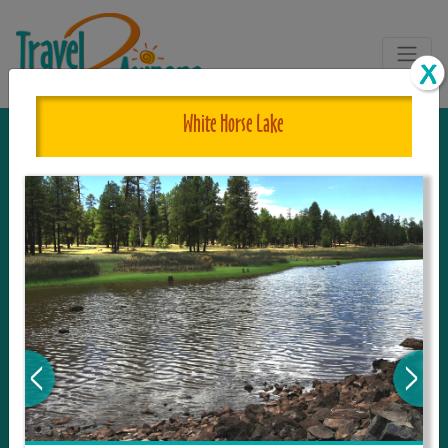
White Horse Lake
The One and Only Complete
Resource for Things to See and Do
in Arizona!
Travel2Arizona, the most complete Travel
Guide, where your journey begins with the
tour and travel resource for everything in
Arizona. Since we live in this area, and love