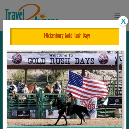
Wickenburg Gold Rush Days
The One and Only Complete
Resource for Things to See and Do
in Arizona!
Travel2Arizona, the most complete Travel
Guide, where your journey begins with the
tour and travel resource for everything in
Arizona. Since we live in this area, and love