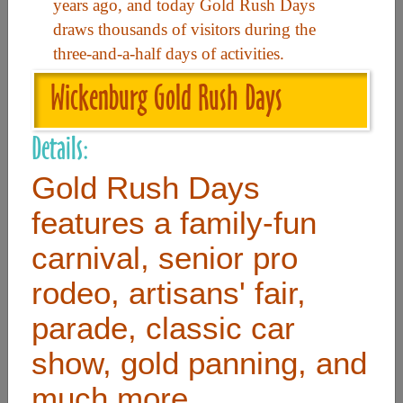
years ago, and today Gold Rush Days
draws thousands of visitors during the
Useful Links
three-and-a-half days of activities.
Wickenburg Gold Rush Days
Home
Contact
Details:
FAQ
Gold Rush Days
About
features a family-fun
Site Map
carnival, senior pro
Merchant Info
rodeo, artisans' fair,
parade, classic car
Subscribe Now
show, gold panning, and
Don’t miss our future updates! Subscribe Today!
much more.