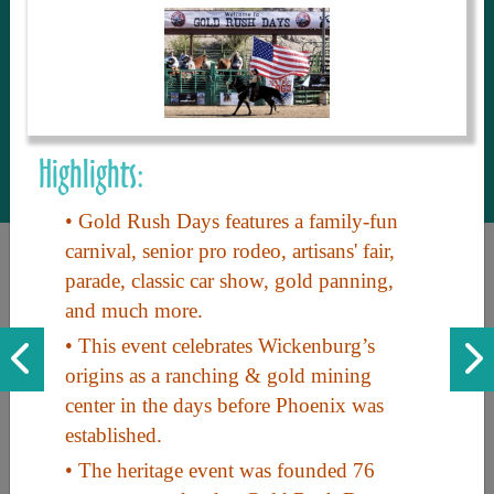
to share with our guests, we manage the
most current and thorough information on
things to see and do. An intuitive and
interactive design allows you to search
with ease, to create your ideal Arizona trip
with the options you want… this is The
Highlights:
Arizona Travel Guide.
• Gold Rush Days features a family-fun
carnival, senior pro rodeo, artisans' fair,
parade, classic car show, gold panning,
and much more.
• This event celebrates Wickenburg’s
origins as a ranching & gold mining
center in the days before Phoenix was
Discover the beauty of Arizona. Experience its vast landscapes,
established.
unique cultures, and amazing history. Your adventure awaits!
• The heritage event was founded 76