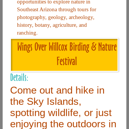
opportunities to explore nature in
Southeast Arizona through tours for
Useful Links
photography, geology, archeology,
history, botany, agriculture, and
ranching.
Home
Wings Over Willcox Birding & Nature
Contact
FAQ
Festival
About
Details:
Site Map
Merchant Info
Come out and hike in
the Sky Islands,
Subscribe Now
spotting wildlife, or just
enjoying the outdoors in
Don’t miss our future updates! Subscribe Today!