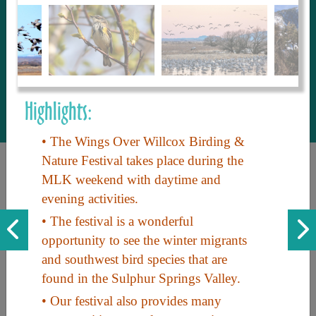
to share with our guests, we manage the
most current and thorough information on
things to see and do. An intuitive and
interactive design allows you to search
with ease, to create your ideal Arizona trip
with the options you want… this is The
Highlights:
Arizona Travel Guide.
• The Wings Over Willcox Birding &
Nature Festival takes place during the
MLK weekend with daytime and
evening activities.
• The festival is a wonderful
opportunity to see the winter migrants
and southwest bird species that are
Discover the beauty of Arizona. Experience its vast landscapes,
found in the Sulphur Springs Valley.
unique cultures, and amazing history. Your adventure awaits!
• Our festival also provides many