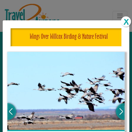
Wings Over Willcox Birding & Nature Festival
The One and Only Complete
Resource for Things to See and Do
in Arizona!
Travel2Arizona, the most complete Travel
Guide, where your journey begins with the
tour and travel resource for everything in
Arizona. Since we live in this area, and love