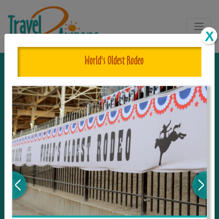
World's Oldest Rodeo
The One and Only Complete
Resource for Things to See and Do
in Arizona!
Travel2Arizona, the most complete Travel
Guide, where your journey begins with the
tour and travel resource for everything in
Arizona. Since we live in this area, and love