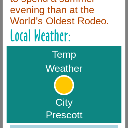
evening than at the
Useful Links
World’s Oldest Rodeo.
Local Weather:
Home
Contact
Temp
FAQ
About
Weather
Site Map
Merchant Info
City
Subscribe Now
Prescott
Don’t miss our future updates! Subscribe Today!